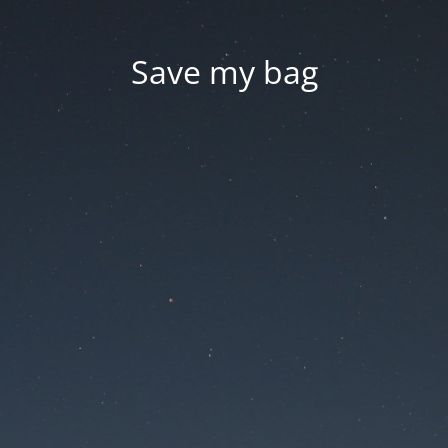
Save my bag