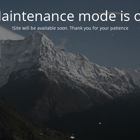
aintenance mode is 
Site will be available soon. Thank you for your patience!