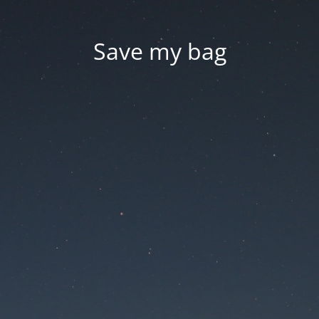
Save my bag