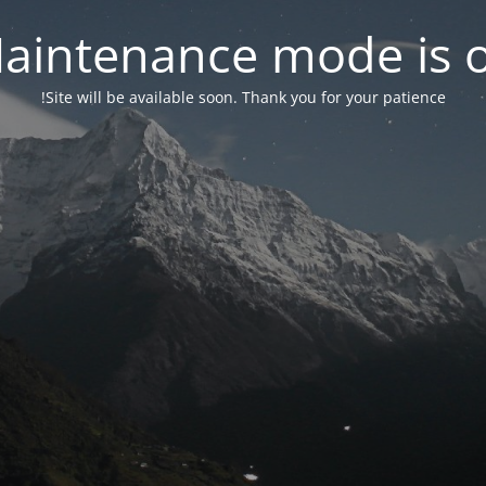
aintenance mode is 
Site will be available soon. Thank you for your patience!