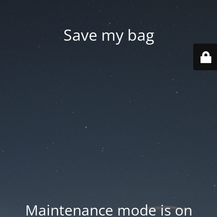
Save my bag
Maintenance mode is on