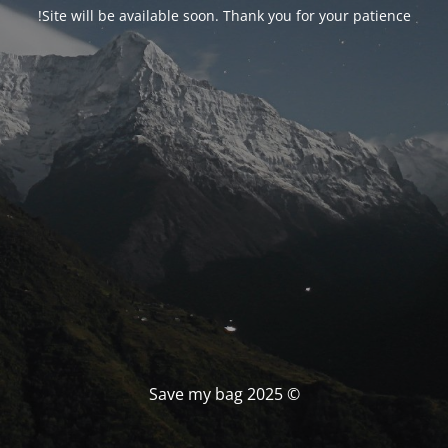
Site will be available soon. Thank you for your patience!
© Save my bag 2025