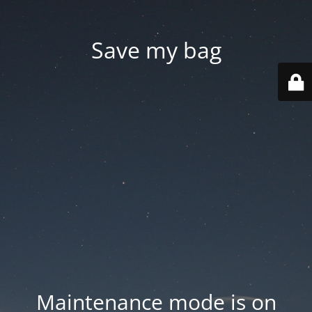
Save my bag
Maintenance mode is on