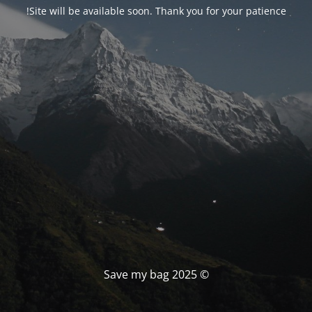
Site will be available soon. Thank you for your patience!
© Save my bag 2025