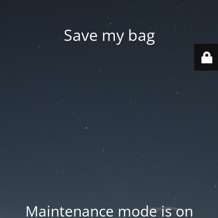
Save my bag
Maintenance mode is on