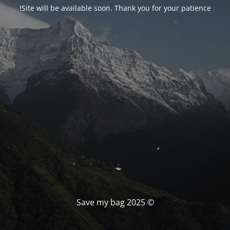
Site will be available soon. Thank you for your patience!
© Save my bag 2025