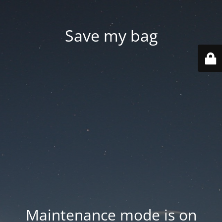
Save my bag
Maintenance mode is on