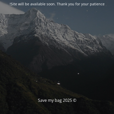
Site will be available soon. Thank you for your patience!
© Save my bag 2025