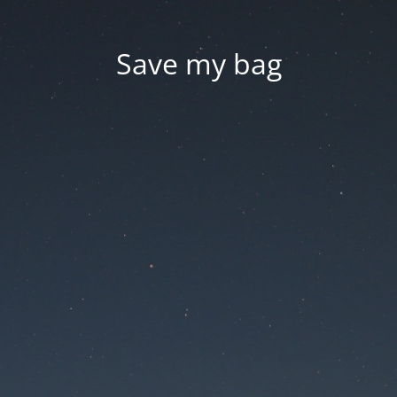
Save my bag