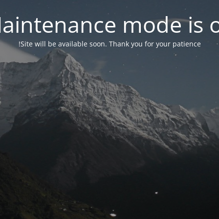
aintenance mode is 
Site will be available soon. Thank you for your patience!