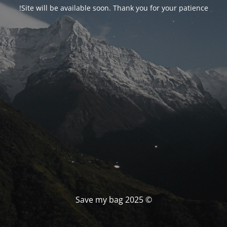
Site will be available soon. Thank you for your patience!
© Save my bag 2025