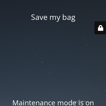
Save my bag
Maintenance mode is on