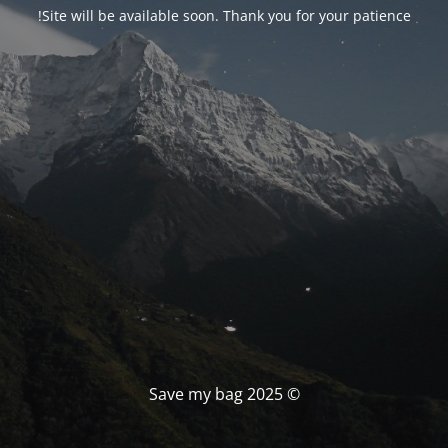
Site will be available soon. Thank you for your patience!
© Save my bag 2025