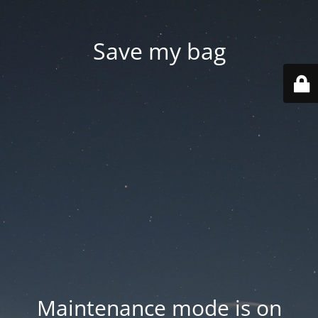
Save my bag
Maintenance mode is on