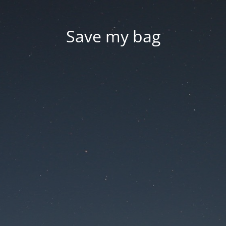
Save my bag