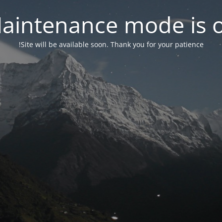
aintenance mode is 
Site will be available soon. Thank you for your patience!