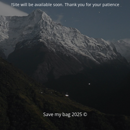
Site will be available soon. Thank you for your patience!
© Save my bag 2025