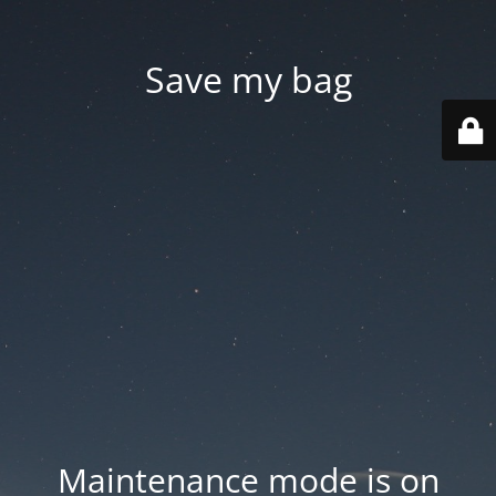
Save my bag
Maintenance mode is on